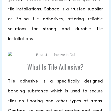
tile installations. Sabaco is a trusted supplier
of Salina tile adhesives, offering reliable
solutions for strong and durable tile
installations.
What Is Tile Adhesive?
Tile adhesive is a specifically designed
bonding substance which is used to secure
tiles on flooring and other types of areas.
Contrary to conventional mortar and sand,