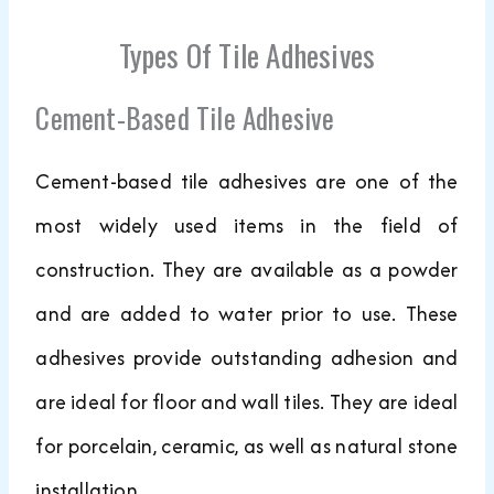
Types Of Tile Adhesives
Cement-Based Tile Adhesive
Cement-based tile adhesives are one of the
most widely used items in the field of
construction. They are available as a powder
and are added to water prior to use. These
adhesives provide outstanding adhesion and
are ideal for floor and wall tiles. They are ideal
for porcelain, ceramic, as well as natural stone
installation.