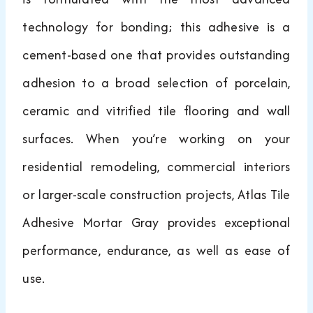
technology for bonding; this adhesive is a
cement-based one that provides outstanding
adhesion to a broad selection of porcelain,
ceramic and vitrified tile flooring and wall
surfaces. When you’re working on your
residential remodeling, commercial interiors
or larger-scale construction projects, Atlas Tile
Adhesive Mortar Gray provides exceptional
performance, endurance, as well as ease of
use.