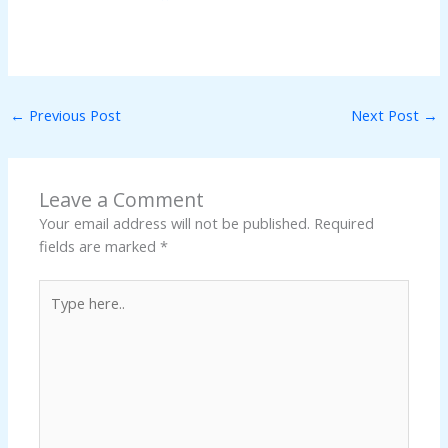
←
Previous Post
Next Post
→
Leave a Comment
Your email address will not be published.
Required
fields are marked
*
Type
here..