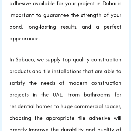
adhesive available for your project in Dubai is
important to guarantee the strength of your
bond, long-lasting results, and a perfect
appearance.
In Sabaco, we supply top-quality construction
products and tile installations that are able to
satisfy the needs of modern construction
projects in the UAE. From bathrooms for
residential homes to huge commercial spaces,
choosing the appropriate tile adhesive will
greatly improve the durability and quality of