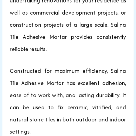
undertaking renovations for your residence as
well as commercial development projects, or
construction projects of a large scale, Salina
Tile Adhesive Mortar provides consistently
reliable results.
Constructed for maximum efficiency, Salina
Tile Adhesive Mortar has excellent adhesion,
ease of to work with, and lasting durability. It
can be used to fix ceramic, vitrified, and
natural stone tiles in both outdoor and indoor
settings.