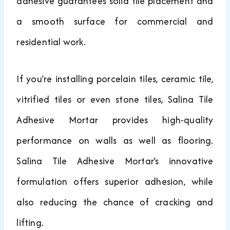
adhesive guarantees solid tile placement and
a smooth surface for commercial and
residential work.
If you’re installing porcelain tiles, ceramic tile,
vitrified tiles or even stone tiles, Salina Tile
Adhesive Mortar provides high-quality
performance on walls as well as flooring.
Salina Tile Adhesive Mortar’s innovative
formulation offers superior adhesion, while
also reducing the chance of cracking and
lifting.