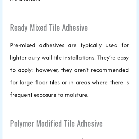
Ready Mixed Tile Adhesive
Pre-mixed adhesives are typically used for
lighter duty wall tile installations. They’re easy
to apply; however, they aren’t recommended
for large floor tiles or in areas where there is
frequent exposure to moisture.
Polymer Modified Tile Adhesive