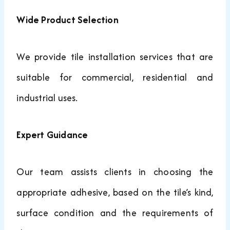
Wide Product Selection
We provide tile installation services that are
suitable for commercial, residential and
industrial uses.
Expert Guidance
Our team assists clients in choosing the
appropriate adhesive, based on the tile’s kind,
surface condition and the requirements of