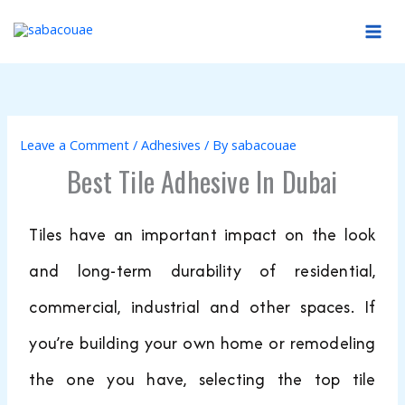
Skip
to
content
Leave a Comment
/
Adhesives
/ By
sabacouae
Best Tile Adhesive In Dubai
Tiles have an important impact on the look
and long-term durability of residential,
commercial, industrial and other spaces. If
you’re building your own home or remodeling
the one you have, selecting the top tile