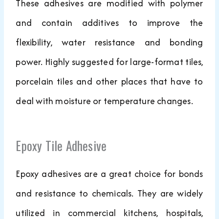
These adhesives are modified with polymer
and contain additives to improve the
flexibility, water resistance and bonding
power. Highly suggested for large-format tiles,
porcelain tiles and other places that have to
deal with moisture or temperature changes.
Epoxy Tile Adhesive
Epoxy adhesives are a great choice for bonds
and resistance to chemicals. They are widely
utilized in commercial kitchens, hospitals,