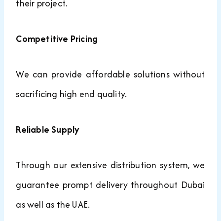
their project.
Competitive Pricing
We can provide affordable solutions without
sacrificing high end quality.
Reliable Supply
Through our extensive distribution system, we
guarantee prompt delivery throughout Dubai
as well as the UAE.