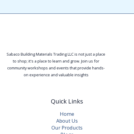
Sabaco Building Materials Trading LLC is not just a place
to shop; it's a place to learn and grow. Join us for
community workshops and events that provide hands-
on experience and valuable insights
Quick Links
Home
About Us
Our Products