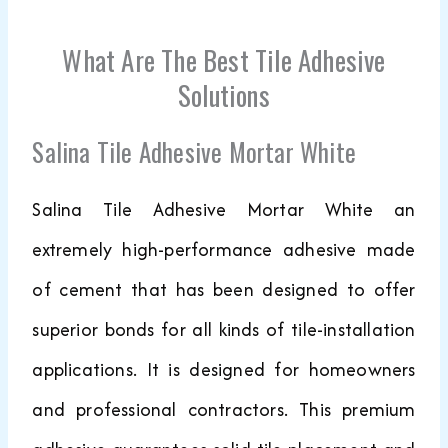
What Are The Best Tile Adhesive
Solutions
Salina Tile Adhesive Mortar White
Salina Tile Adhesive Mortar White an
extremely high-performance adhesive made
of cement that has been designed to offer
superior bonds for all kinds of tile-installation
applications. It is designed for homeowners
and professional contractors. This premium