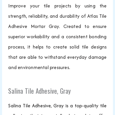
Improve your tile projects by using the
strength, reliability, and durability of Atlas Tile
Adhesive Mortar Gray. Created to ensure
superior workability and a consistent bonding
process, it helps to create solid tile designs
that are able to withstand everyday damage
and environmental pressures.
Salina Tile Adhesive, Gray
Salina Tile Adhesive, Gray is a top-quality tile