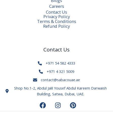
Blogs
Careers
Contact Us
Privacy Policy
Terms & Conditions
Refund Policy
Contact Us
+971 54 582 4333
+971 4 321 5009
contact@sabacouae.ae
Shop No.1-2, Abdul Jalil Yousef Abdul Kareem Darwaish
Building, Satwa, Dubai, UAE.