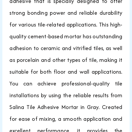
adhesive that is specially designed to offer
strong bonding power and reliable durability
for various tile-related applications. This high-
quality cement-based mortar has outstanding
adhesion to ceramic and vitrified tiles, as well
as porcelain and other types of tile, making it
suitable for both floor and wall applications.
You can achieve professional-quality tile
installations by using the reliable results from
Salina Tile Adhesive Mortar in Gray. Created
for ease of mixing, a smooth application and
excellent performance, it provides the