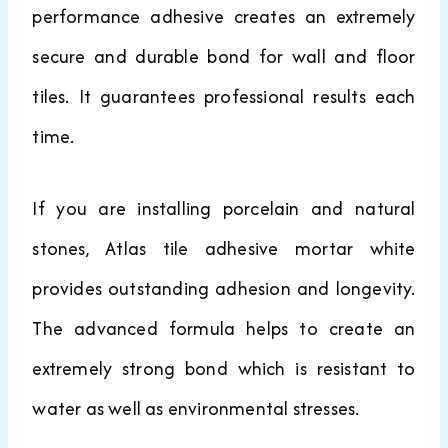
performance adhesive creates an extremely
secure and durable bond for wall and floor
tiles. It guarantees professional results each
time.
If you are installing porcelain and natural
stones, Atlas tile adhesive mortar white
provides outstanding adhesion and longevity.
The advanced formula helps to create an
extremely strong bond which is resistant to
water as well as environmental stresses.