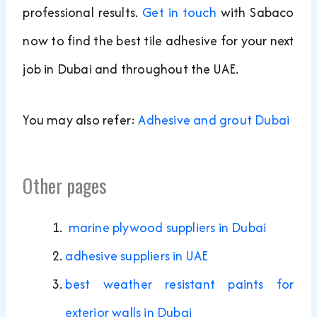
professional results.
Get in touch
with Sabaco
now to find the best tile adhesive for your next
job in Dubai and throughout the UAE.
You may also refer:
Adhesive and grout Dubai
Other pages
marine plywood suppliers in Dubai
adhesive suppliers in UAE
best weather resistant paints for
exterior walls in Dubai