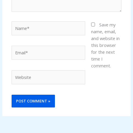
Name*
Save my
name, email,
and website in
this browser
Email*
for the next
time I
comment.
Website