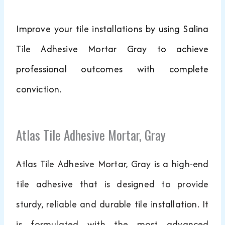
Improve your tile installations by using Salina
Tile Adhesive Mortar Gray to achieve
professional outcomes with complete
conviction.
Atlas Tile Adhesive Mortar, Gray
Atlas Tile Adhesive Mortar, Gray is a high-end
tile adhesive that is designed to provide
sturdy, reliable and durable tile installation. It
is formulated with the most advanced