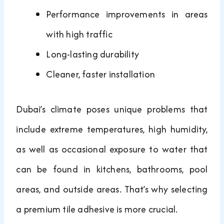
Performance improvements in areas
with high traffic
Long-lasting durability
Cleaner, faster installation
Dubai’s climate poses unique problems that
include extreme temperatures, high humidity,
as well as occasional exposure to water that
can be found in kitchens, bathrooms, pool
areas, and outside areas. That’s why selecting
a premium tile adhesive is more crucial.