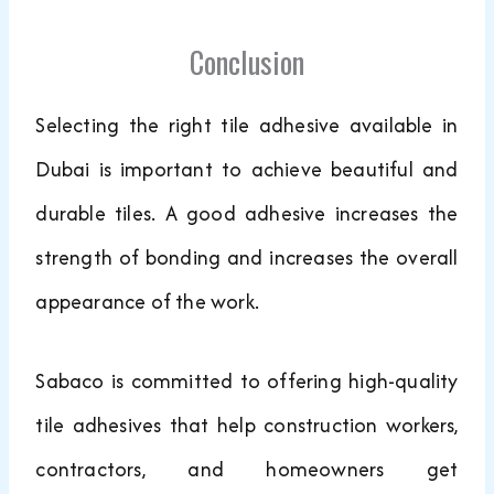
Conclusion
Selecting the right tile adhesive available in
Dubai is important to achieve beautiful and
durable tiles. A good adhesive increases the
strength of bonding and increases the overall
appearance of the work.
Sabaco is committed to offering high-quality
tile adhesives that help construction workers,
contractors, and homeowners get