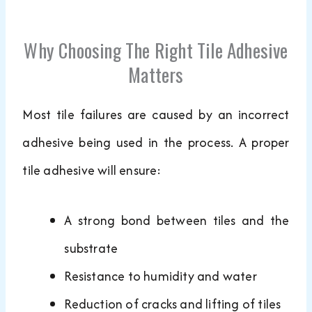
Why Choosing The Right Tile Adhesive
Matters
Most tile failures are caused by an incorrect
adhesive being used in the process. A proper
tile adhesive will ensure:
A strong bond between tiles and the
substrate
Resistance to humidity and water
Reduction of cracks and lifting of tiles