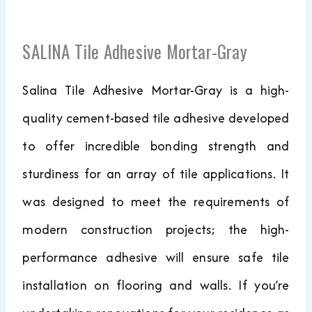
SALINA Tile Adhesive Mortar-Gray
Salina Tile Adhesive Mortar-Gray is a high-
quality cement-based tile adhesive developed
to offer incredible bonding strength and
sturdiness for an array of tile applications. It
was designed to meet the requirements of
modern construction projects; the high-
performance adhesive will ensure safe tile
installation on flooring and walls. If you’re