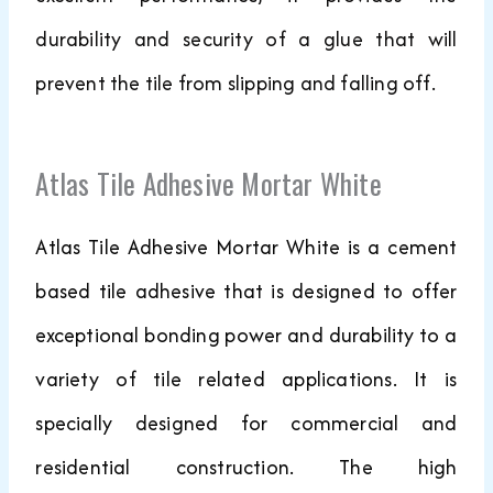
durability and security of a glue that will
prevent the tile from slipping and falling off.
Atlas Tile Adhesive Mortar White
Atlas Tile Adhesive Mortar White is a cement
based tile adhesive that is designed to offer
exceptional bonding power and durability to a
variety of tile related applications. It is
specially designed for commercial and
residential construction. The high