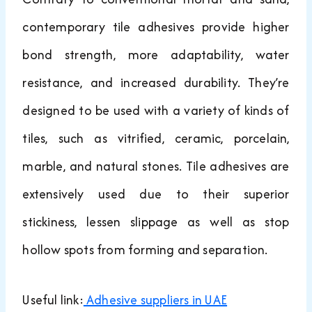
contemporary tile adhesives provide higher
bond strength, more adaptability, water
resistance, and increased durability. They’re
designed to be used with a variety of kinds of
tiles, such as vitrified, ceramic, porcelain,
marble, and natural stones. Tile adhesives are
extensively used due to their superior
stickiness, lessen slippage as well as stop
hollow spots from forming and separation.
Useful link:
Adhesive suppliers in UAE