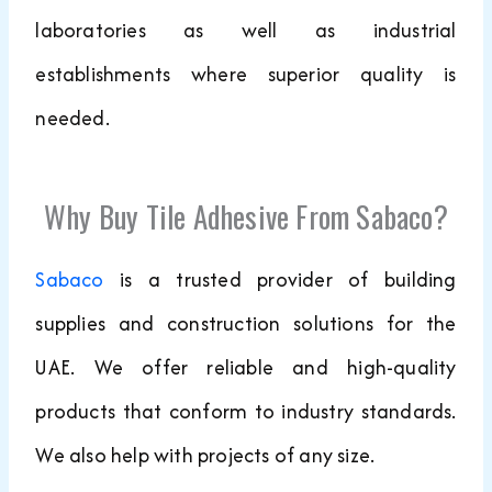
laboratories as well as industrial
establishments where superior quality is
needed.
Why Buy Tile Adhesive From Sabaco?
Sabaco
is a trusted provider of building
supplies and construction solutions for the
UAE. We offer reliable and high-quality
products that conform to industry standards.
We also help with projects of any size.