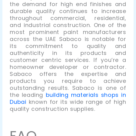
the demand for high end finishes and
durable quality continues to increase
throughout commercial, residential,
and industrial construction.
One of the
most prominent paint manufacturers
across the UAE Sabaco is notable for
its commitment to quality and
authenticity in its products and
customer centric services. If you’re a
homeowner developer or contractor.
Sabaco offers the expertise and
products you require to achieve
outstanding results. Sabaco is one of
the leading
building materials shops in
Dubai
known for its wide range of high
quality construction supplies.
FAQ