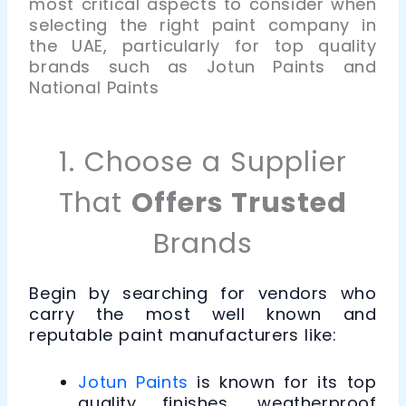
most critical aspects to consider when
selecting the right paint company in
the UAE, particularly for top quality
brands such as Jotun Paints and
National Paints
1. Choose a Supplier
That
Offers Trusted
Brands
Begin by searching for vendors who
carry the most well known and
reputable paint manufacturers like:
Jotun Paints
is known for its top
quality finishes, weatherproof