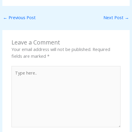
←
Previous Post
Next Post
→
Leave a Comment
Your email address will not be published.
Required
fields are marked
*
Type
here..