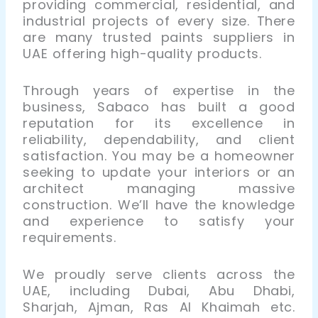
providing commercial, residential, and
industrial projects of every size. There
are many trusted paints suppliers in
UAE offering high-quality products.
Through years of expertise in the
business, Sabaco has built a good
reputation for its excellence in
reliability, dependability, and client
satisfaction. You may be a homeowner
seeking to update your interiors or an
architect managing massive
construction. We’ll have the knowledge
and experience to satisfy your
requirements.
We proudly serve clients across the
UAE, including Dubai, Abu Dhabi,
Sharjah, Ajman, Ras Al Khaimah etc.