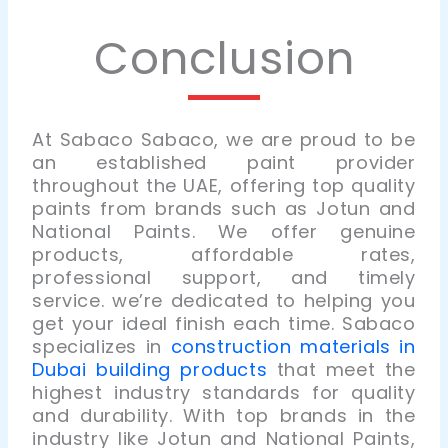
Conclusion
At Sabaco Sabaco, we are proud to be
an established paint provider
throughout the UAE, offering top quality
paints from brands such as Jotun and
National Paints. We offer genuine
products, affordable rates,
professional support, and timely
service. we’re dedicated to helping you
get your ideal finish each time. Sabaco
specializes in
construction materials in
Dubai building products
that meet the
highest industry standards for quality
and durability. With top brands in the
industry like Jotun and National Paints,