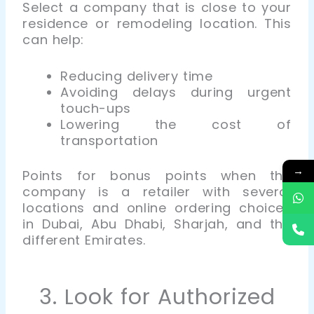
Select a company that is close to your
residence or remodeling location. This
can help:
Reducing delivery time
Avoiding delays during urgent
touch-ups
Lowering the cost of
transportation
→
Points for bonus points when the
company is a retailer with several
locations and online ordering choices
in Dubai, Abu Dhabi, Sharjah, and the
different Emirates.
3. Look for Authorized