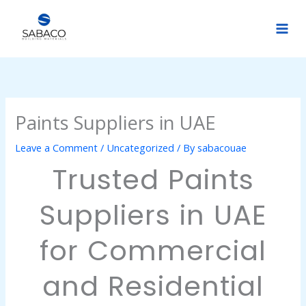
Skip
to
content
Paints Suppliers in UAE
Leave a Comment
/
Uncategorized
/ By
sabacouae
Trusted Paints
Suppliers in UAE
for Commercial
and Residential