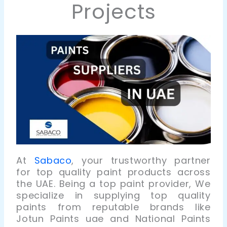
Projects
At
Sabaco
, your trustworthy partner
for top quality paint products across
the UAE. Being a top paint provider, We
specialize in supplying top quality
paints from reputable brands like
Jotun Paints
uae
and National Paints