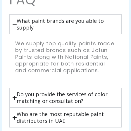
What paint brands are you able to
supply
We supply top quality paints made
by trusted brands such as Jotun
Paints along with National Paints,
appropriate for both residential
and commercial applications.
Do you provide the services of color
matching or consultation?
Who are the most reputable paint
distributors in UAE