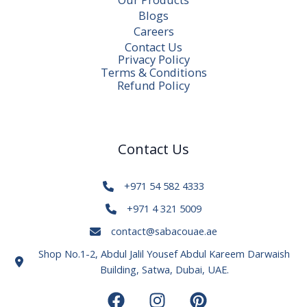
Blogs
Careers
Contact Us
Privacy Policy
Terms & Conditions
Refund Policy
Contact Us
+971 54 582 4333
+971 4 321 5009
contact@sabacouae.ae
Shop No.1-2, Abdul Jalil Yousef Abdul Kareem Darwaish
Building, Satwa, Dubai, UAE.