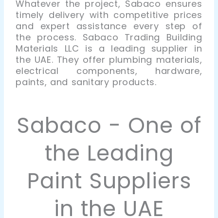
Whatever the project, Sabaco ensures
timely delivery with competitive prices
and expert assistance every step of
the process
.
Sabaco Trading Building
Materials LLC is a leading supplier in
the UAE. They offer plumbing materials,
electrical components, hardware,
paints, and sanitary products.
Sabaco - One of
the Leading
Paint Suppliers
in the UAE