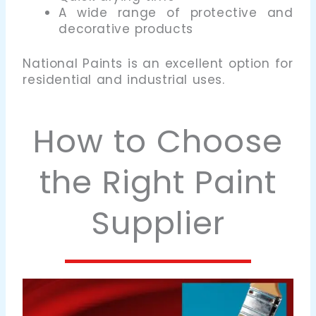
A wide range of protective and
decorative products
National Paints is an excellent option for
residential and industrial uses.
How to Choose
the Right Paint
Supplier