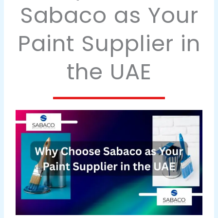
Sabaco as Your
Paint Supplier in
the UAE