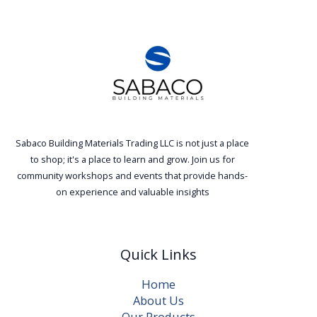
Sabaco Building Materials Trading LLC is not just a place
to shop; it's a place to learn and grow. Join us for
community workshops and events that provide hands-
on experience and valuable insights
Quick Links
Home
About Us
Our Products