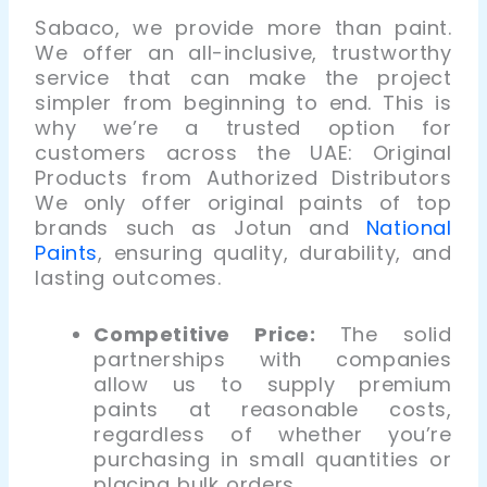
Sabaco, we provide more than paint.
We offer an all-inclusive, trustworthy
service that can make the project
simpler from beginning to end. This is
why we’re a trusted option for
customers across the UAE:
Original
Products from Authorized Distributors
We only offer original paints of top
brands such as Jotun and
National
Paints
, ensuring quality, durability, and
lasting outcomes.
Competitive Price:
The solid
partnerships with companies
allow us to supply premium
paints at reasonable costs
,
regardless of whether you’re
purchasing in small quantities or
placing bulk orders.