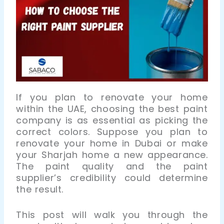
If you plan to renovate your home
within the UAE, choosing the best paint
company is as essential as picking the
correct colors. Suppose you plan to
renovate your home in Dubai or make
your Sharjah home a new appearance.
The paint quality and the paint
supplier’s credibility could determine
the result.
This post will walk you through the