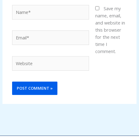
Name*
Save my
name, email,
and website in
this browser
Email*
for the next
time I
comment.
Website