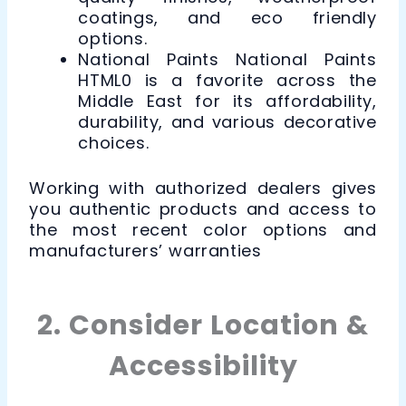
coatings, and eco friendly
options.
National Paints National Paints
HTML0 is a favorite across the
Middle East for its affordability,
durability, and various decorative
choices.
Working with authorized dealers gives
you authentic products and access to
the most recent color options and
manufacturers’ warranties
2. Consider Location &
Accessibility