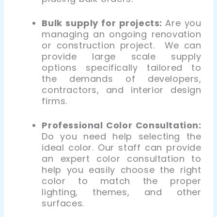
Bulk supply for projects:
Are you
managing an ongoing renovation
or construction project. We can
provide large
scale supply
options specifically tailored to
the demands of developers,
contractors, and interior design
firms.
Professional Color Consultation:
Do you need help selecting the
ideal color. Our staff can provide
an expert color consultation
to
help you easily choose the right
color to match the proper
lighting, themes, and other
surfaces.