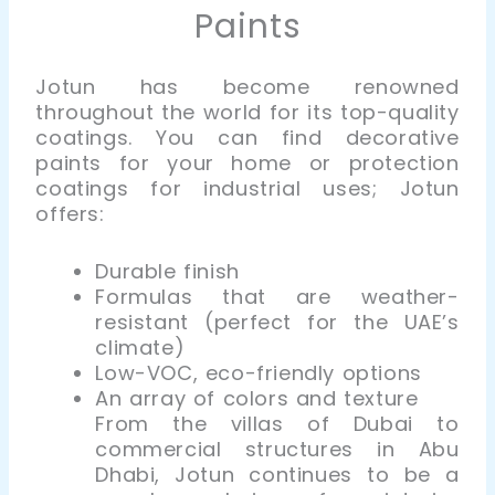
Paints
Jotun has become renowned
throughout the world for its top-quality
coatings. You can find decorative
paints for your home or protection
coatings for industrial uses; Jotun
offers:
Durable finish
Formulas that are weather-
resistant (perfect for the UAE’s
climate)
Low-VOC, eco-friendly options
An array of colors and texture
From the villas of Dubai to
commercial structures in Abu
Dhabi, Jotun continues to be a