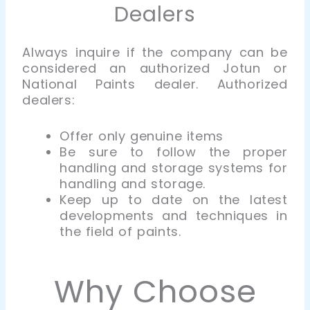
Dealers
Always inquire if the company can be
considered an
authorized
Jotun or
National Paints dealer. Authorized
dealers:
Offer only genuine items
Be sure to follow the proper
handling and storage systems for
handling and storage.
Keep up to date on the latest
developments and techniques in
the field of paints.
Why Choose