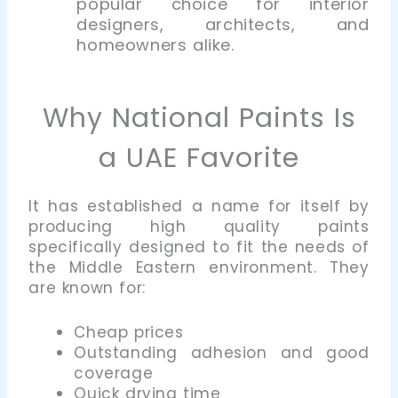
popular choice for interior
designers, architects, and
homeowners alike.
Why National Paints Is
a UAE Favorite
It has established a name for itself by
producing high quality paints
specifically designed to fit the needs of
the Middle Eastern environment. They
are known for:
Cheap prices
Outstanding adhesion and good
coverage
Quick drying time