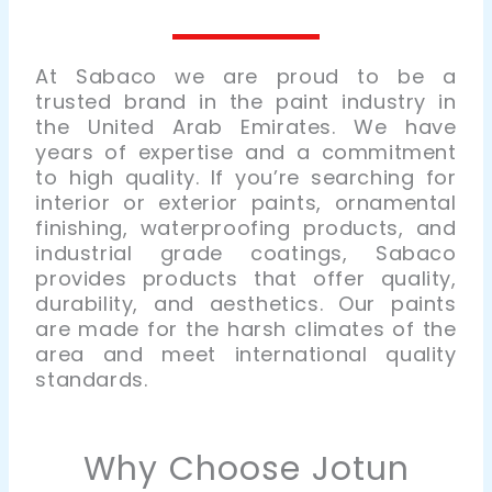
At
Sabaco
we are proud to be a
trusted brand in the paint industry in
the United Arab Emirates. We have
years of expertise and a commitment
to high quality. If you’re searching for
interior or exterior paints, ornamental
finishing, waterproofing products, and
industrial grade coatings, Sabaco
provides products that offer quality,
durability, and aesthetics. Our paints
are made for the harsh climates of the
area and meet international quality
standards.
Why Choose Jotun